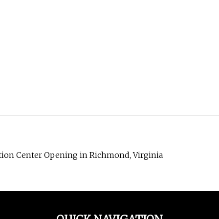
tion Center Opening in Richmond, Virginia