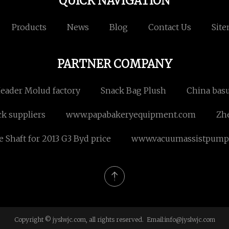
QUICK NAVIGATION
Products
News
Blog
Contact Us
Sit
PARTNER COMPANY
Header Molud factory
Snack Bag Plush
China basu
ck suppliers
www.papabakeryequipment.com
Zhe
e Shaft for 2013 G3 Byd price
www.vacuumassistpump
Copyright © jyslwjc.com, all rights reserved. Email:
info@jyslwjc.com