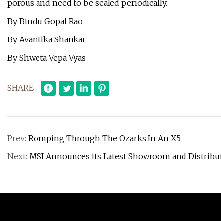
porous and need to be sealed periodically.
By Bindu Gopal Rao
By Avantika Shankar
By Shweta Vepa Vyas
SHARE
Prev:
Romping Through The Ozarks In An X5
Next:
MSI Announces its Latest Showroom and Distribu