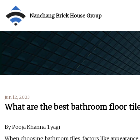
Nanchang Brick House Group
Jun 12, 2023
What are the best bathroom floor tile
By Pooja Khanna Tyagi
When choosing bathroom tiles, factors like appearance,