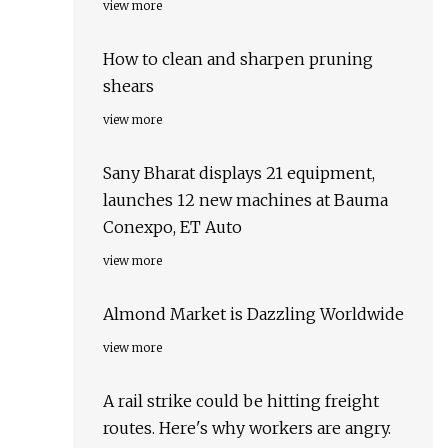
view more
How to clean and sharpen pruning
shears
view more
Sany Bharat displays 21 equipment,
launches 12 new machines at Bauma
Conexpo, ET Auto
view more
Almond Market is Dazzling Worldwide
view more
A rail strike could be hitting freight
routes. Here's why workers are angry.