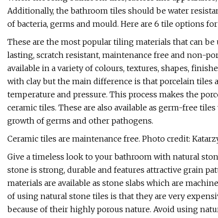
Additionally, the bathroom tiles should be water resista
of bacteria, germs and mould. Here are 6 tile options fo
These are the most popular tiling materials that can be 
lasting, scratch resistant, maintenance free and non-por
available in a variety of colours, textures, shapes, fini
with clay but the main difference is that porcelain tiles
temperature and pressure. This process makes the porce
ceramic tiles. These are also available as germ-free tile
growth of germs and other pathogens.
Ceramic tiles are maintenance free. Photo credit: Katar
Give a timeless look to your bathroom with natural stone
stone is strong, durable and features attractive grain pa
materials are available as stone slabs which are machin
of using natural stone tiles is that they are very expens
because of their highly porous nature. Avoid using natur