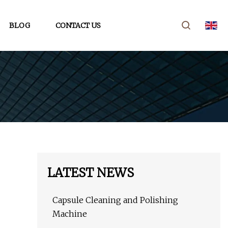
BLOG
CONTACT US
LATEST NEWS
Capsule Cleaning and Polishing
Machine