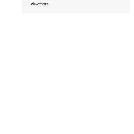
view more