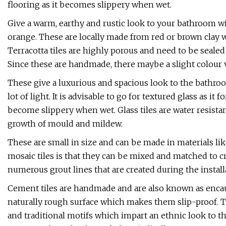
flooring as it becomes slippery when wet.
Give a warm, earthy and rustic look to your bathroom wi
orange. These are locally made from red or brown clay w
Terracotta tiles are highly porous and need to be sealed
Since these are handmade, there maybe a slight colour va
These give a luxurious and spacious look to the bathro
lot of light. It is advisable to go for textured glass as i
become slippery when wet. Glass tiles are water resistan
growth of mould and mildew.
These are small in size and can be made in materials lik
mosaic tiles is that they can be mixed and matched to cr
numerous grout lines that are created during the installa
Cement tiles are handmade and are also known as encaus
naturally rough surface which makes them slip-proof. Th
and traditional motifs which impart an ethnic look to t