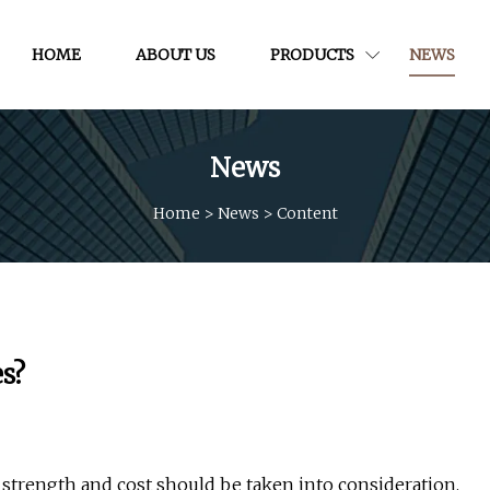
HOME
ABOUT US
PRODUCTS
NEWS
News
Home
>
News
>
Content
s?
 strength and cost should be taken into consideration.