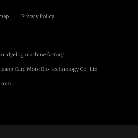
emap
Privacy Policy
ni dyeing machine factory
jiang Care More Bio-technology Co., Ltd.
.com