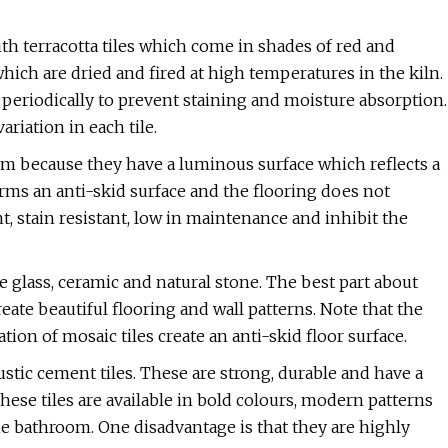
th terracotta tiles which come in shades of red and
hich are dried and fired at high temperatures in the kiln.
 periodically to prevent staining and moisture absorption.
riation in each tile.
om because they have a luminous surface which reflects a
t forms an anti-skid surface and the flooring does not
t, stain resistant, low in maintenance and inhibit the
e glass, ceramic and natural stone. The best part about
eate beautiful flooring and wall patterns. Note that the
tion of mosaic tiles create an anti-skid floor surface.
tic cement tiles. These are strong, durable and have a
ese tiles are available in bold colours, modern patterns
he bathroom. One disadvantage is that they are highly