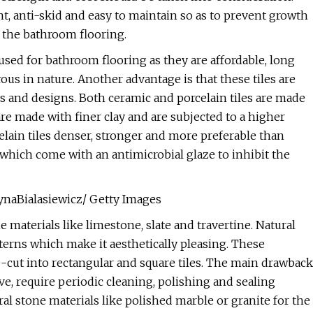
nt, anti-skid and easy to maintain so as to prevent growth
r the bathroom flooring.
used for bathroom flooring as they are affordable, long
ous in nature. Another advantage is that these tiles are
shes and designs. Both ceramic and porcelain tiles are made
 are made with finer clay and are subjected to a higher
lain tiles denser, stronger and more preferable than
s which come with an antimicrobial glaze to inhibit the
zynaBialasiewicz/ Getty Images
 materials like limestone, slate and travertine. Natural
tterns which make it aesthetically pleasing. These
e-cut into rectangular and square tiles. The main drawback
ive, require periodic cleaning, polishing and sealing
al stone materials like polished marble or granite for the