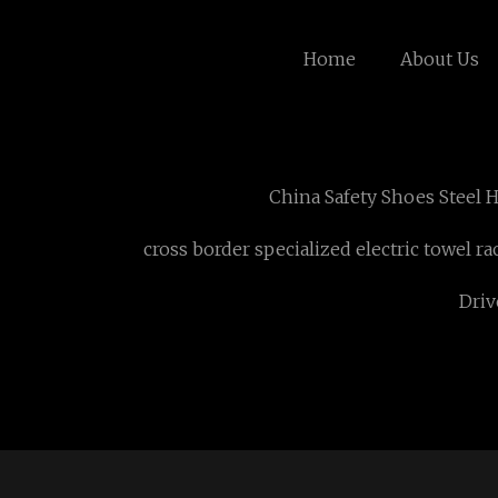
Home
About Us
China Safety Shoes Steel 
cross border specialized electric towel ra
Driv