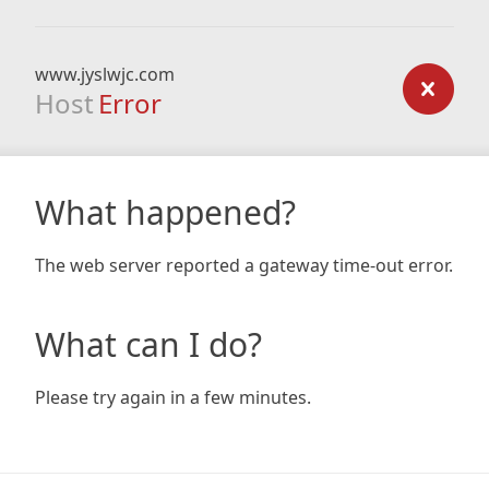
www.jyslwjc.com
Host
Error
What happened?
The web server reported a gateway time-out error.
What can I do?
Please try again in a few minutes.