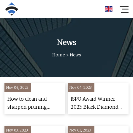
News
Home
>
News
Nov 04, 2023
Nov 04, 2023
How to clean and
ISPO Award Winner
sharpen pruning
2023: Black Diamond
shears
Pursuit Shock
Trekking Poles
Nov 03, 2023
Nov 03, 2023