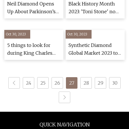
Neil Diamond Opens
Black History Month
Up About Parkinson’s
2023: 'Toni Stone' now
Diagnosis, Broadway
playing at Goodman
Musical
Theatre, tells story of
Oct 30, 2023
Oct 30, 2023
1st woman to play
professional baseball
5 things to look for
Synthetic Diamond
during King Charles
Global Market 2023 to
III's coronation
2028: Significant
Growth in the
Electronics Industry
24
25
26
27
28
29
30
Creates a Positive
Outlook
QUICK NAVIGATION