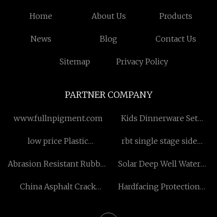
Home
About Us
Products
News
Blog
Contact Us
Sitemap
Privacy Policy
PARTNER COMPANY
www.fullnpigment.com
Kids Dinnerware Set
factory
low price Plastic
rbt single stage side
Decoration
channel blower price
Abrasion Resistant Rubber
Solar Deep Well Water
Conveyor Belt For
Pump
China Asphalt Crack
Hardfacing Protection
Industry
Filling Machine factory
Steel Plate factory