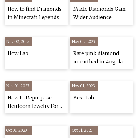
How to find Diamonds
Macle Diamonds Gain
in Minecraft Legends
Wider Audience
Nov 02, 2023
Nov 02, 2023
How Lab
Rare pink diamond
unearthed in Angola
may be largest found
in 300 years
Nov 01, 2023
Nov 01, 2023
How to Repurpose
Best Lab
Heirloom Jewelry For
Your Wedding
Oct 31, 2023
Oct 31, 2023