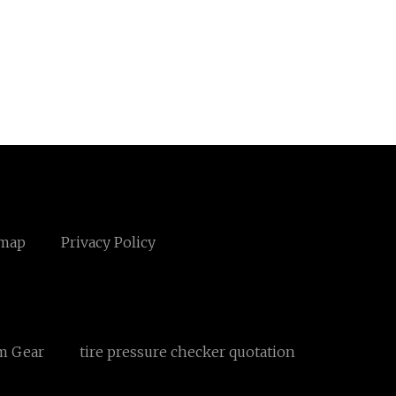
emap
Privacy Policy
m Gear
tire pressure checker quotation