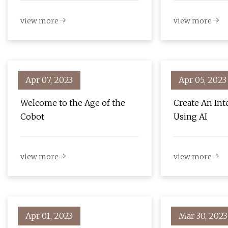
view more
view more
Apr 07, 2023
Apr 05, 2023
Welcome to the Age of the
Create An Int
Cobot
Using AI
view more
view more
Apr 01, 2023
Mar 30, 2023