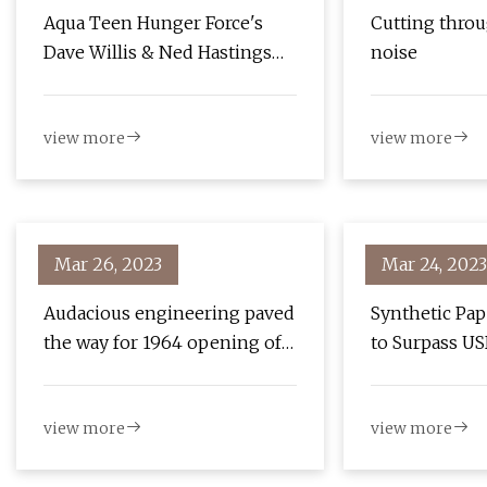
Aqua Teen Hunger Force's
Cutting throu
Dave Willis & Ned Hastings
noise
On Boston And New Episodes
view more
view more
Mar 26, 2023
Mar 24, 2023
Audacious engineering paved
Synthetic Pap
the way for 1964 opening of
to Surpass US
the Chesapeake Bay Bridge
Million with
of 12.95% by 
view more
view more
Trends, Growt
and Competit