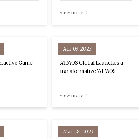
view more
Apr 03, 2023
eractive Game
ATMOS Global Launches a
transformative ‘ATMOS
view more
Mar 28, 2023