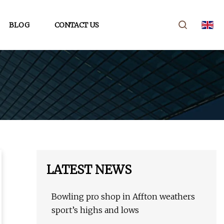
BLOG
CONTACT US
LATEST NEWS
Bowling pro shop in Affton weathers
sport’s highs and lows