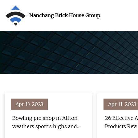
Nanchang Brick House Group
Apr 13, 2023
Apr 11, 2023
Bowling pro shop in Affton
26 Effective
weathers sport’s highs and
Products Revi
lows
"Unbelievabl