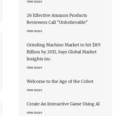
view more
26 Effective Amazon Products
Reviewers Call "Unbelievable"
view more
Grinding Machine Market to hit $8.9
Billion by 2032, Says Global Market
Insights inc.
view more
Welcome to the Age of the Cobot
view more
Create An Interactive Game Using AI
view more