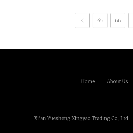
65
66
Home
About Us
Xi’an Yuesheng Xingyao Trading Co., Ltd