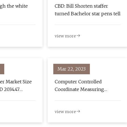
gh the white
CBD: Bill Shorten staffer
turned Bachelor star pens tell
view more
Mar 22, 2023
er Market Size
Computer Controlled
D 2034.47
Coordinate Measuring
 a Growing CAGR
Machine Market 2023 Global
2029, Share,
Industry Demand, Top
view more
h Strategies
Players, Key Application,
ive Analysis
Future Growth by 2029