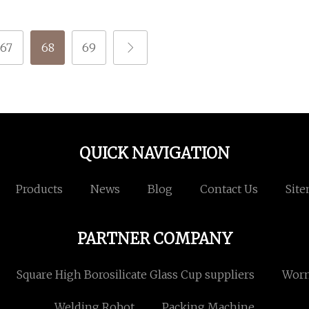
67
68
69
QUICK NAVIGATION
Products
News
Blog
Contact Us
Sit
PARTNER COMPANY
Square High Borosilicate Glass Cup suppliers
Wor
Welding Robot
Packing Machine