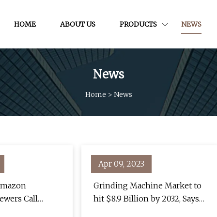
HOME
ABOUT US
PRODUCTS
NEWS
News
Home
>
News
Apr 09, 2023
 Amazon
Grinding Machine Market to
ewers Call
hit $8.9 Billion by 2032, Says
e"
Global Market Insights inc.