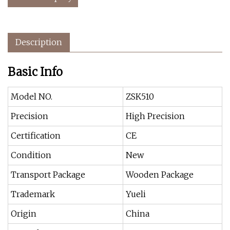
Description
Basic Info
Model NO.
ZSK510
Precision
High Precision
Certification
CE
Condition
New
Transport Package
Wooden Package
Trademark
Yueli
Origin
China