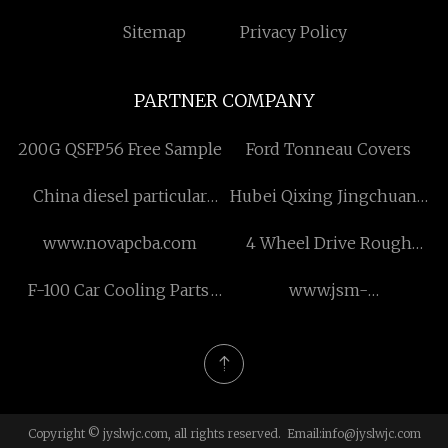
Sitemap
Privacy Policy
PARTNER COMPANY
200G QSFP56 Free Sample
Ford Tonneau Covers
China diesel particular
Hubei Qixing Jingchuang
filters factory
Intelligent Equipment Co.,
www.novapcba.com
4 Wheel Drive Rough
Ltd.
Terrain Forklift Pricelist
F-100 Car Cooling Parts
www.jsm-
Radiator Aluminium Car
transformer.com
Radiator for sale
Copyright © jyslwjc.com, all rights reserved. Email:
info@jyslwjc.com