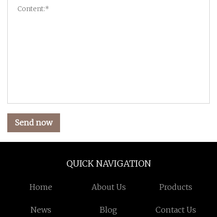
Send now
QUICK NAVIGATION
Home
About Us
Products
News
Blog
Contact Us