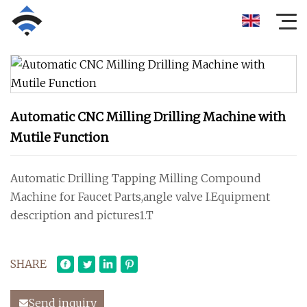
Automatic CNC Milling Drilling Machine with
Mutile Function
Automatic Drilling Tapping Milling Compound
Machine for Faucet Parts,angle valve I.Equipment
description and pictures1.T
SHARE
Send inquiry