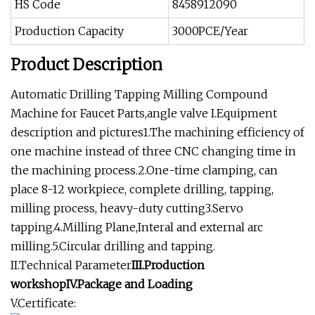
HS Code
8458912090
Production Capacity
3000PCE/Year
Product Description
Automatic Drilling Tapping Milling Compound
Machine for Faucet Parts,angle valve I.Equipment
description and pictures1.The machining efficiency of
one machine instead of three CNC changing time in
the machining process.2.One-time clamping, can
place 8-12 workpiece, complete drilling, tapping,
milling process, heavy-duty cutting3.Servo
tapping.4.Milling Plane,Interal and external arc
milling.5.Circular drilling and tapping.
II.Technical Parameter
III.Production
workshopIV.Package and Loading
V.Certificate: