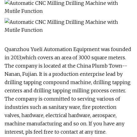
Quanzhou Yueli Automation Equipment was founded
in 2013,which covers an area of 3000 square meters.
The company is located at the China Plumb Town--
Nanan, Fujian. It is a production enterprise lead by
drilling tapping compound machine, drilling tapping
centers and drilling tapping milling process center.
The company is committed to serving various of
industries such as sanitary ware, fire protection
valves, hardware, electrical hardware, aerospace,
machine manufacturing and so on. If you have any
interest, pls feel free to contact at any time.