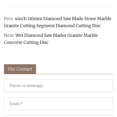
Prev:
4inch 110mm Diamond Saw Blade Stone Marble
Granite Cutting Segment Diamond Cutting Disc
Next:
Wet Diamond Saw Blades Granite Marble
Concrete Cutting Disc
Our Contact