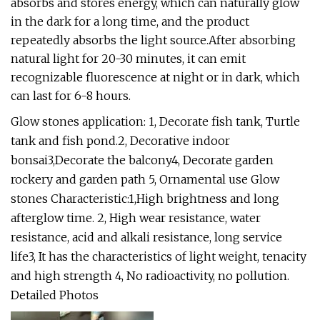
absorbs and stores energy, which can naturally glow
in the dark for a long time, and the product
repeatedly absorbs the light source.After absorbing
natural light for 20-30 minutes, it can emit
recognizable fluorescence at night or in dark, which
can last for 6-8 hours.
Glow stones application: 1, Decorate fish tank, Turtle
tank and fish pond.2, Decorative indoor
bonsai3,Decorate the balcony4, Decorate garden
rockery and garden path 5, Ornamental use Glow
stones Characteristic:1,High brightness and long
afterglow time. 2, High wear resistance, water
resistance, acid and alkali resistance, long service
life3, It has the characteristics of light weight, tenacity
and high strength 4, No radioactivity, no pollution.
Detailed Photos