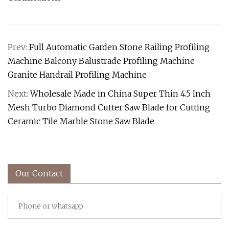
Prev:
Full Automatic Garden Stone Railing Profiling
Machine Balcony Balustrade Profiling Machine
Granite Handrail Profiling Machine
Next:
Wholesale Made in China Super Thin 4.5 Inch
Mesh Turbo Diamond Cutter Saw Blade for Cutting
Ceramic Tile Marble Stone Saw Blade
Our Contact