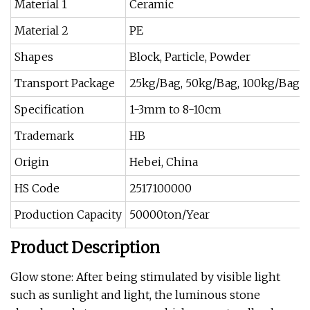
Material 1
Ceramic
Material 2
PE
Shapes
Block, Particle, Powder
Transport Package
25kg/Bag, 50kg/Bag, 100kg/Bag S
Specification
1-3mm to 8-10cm
Trademark
HB
Origin
Hebei, China
HS Code
2517100000
Production Capacity
50000ton/Year
Product Description
Glow stone: After being stimulated by visible light
such as sunlight and light, the luminous stone