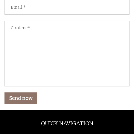
Send now
QUICK NAVIGATION