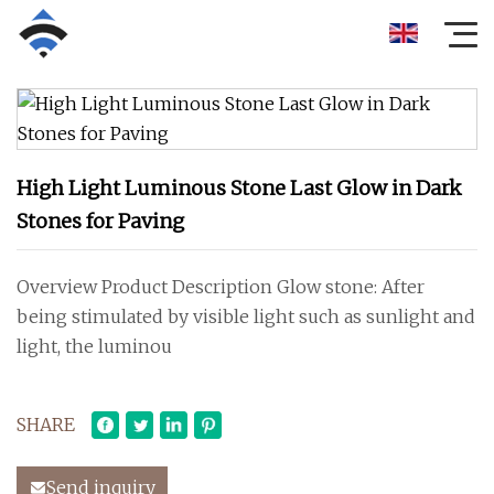
High Light Luminous Stone Last Glow in Dark
Stones for Paving
Overview Product Description Glow stone: After
being stimulated by visible light such as sunlight and
light, the luminou
SHARE
Send inquiry