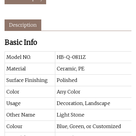
Description
Basic Info
Model NO.
HB-Q-0811Z
Material
Ceramic, PE
Surface Finishing
Polished
Color
Any Color
Usage
Decoration, Landscape
Other Name
Light Stone
Colour
Blue, Green, or Customized