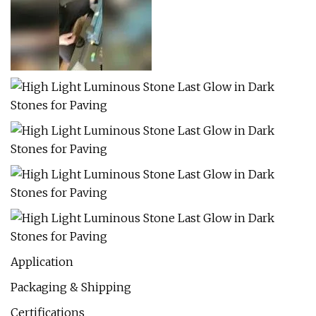
Application
Packaging & Shipping
Certifications