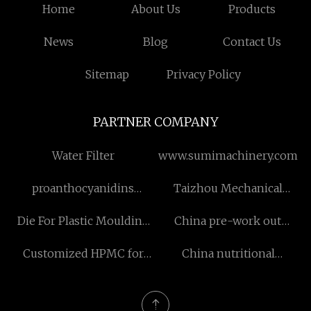
Home
About Us
Products
News
Blog
Contact Us
Sitemap
Privacy Policy
PARTNER COMPANY
Water Filter
www.sumimachinery.com
proanthocyanidins
Taizhou Mechanical
powder for sale
Anchors Co.,LTD
Die For Plastic Moulding
China pre-work out
manufacturers
powder factory
Customized HPMC for
China nutritional
Personal Care Products
supplement capsules
manufacturers