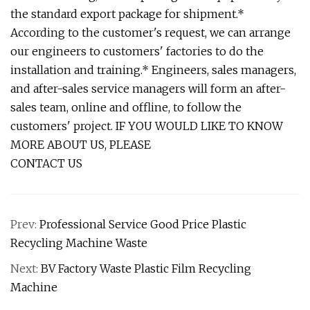
the standard export package for shipment.*
According to the customer's request, we can arrange
our engineers to customers' factories to do the
installation and training.* Engineers, sales managers,
and after-sales service managers will form an after-
sales team, online and offline, to follow the
customers' project. IF YOU WOULD LIKE TO KNOW
MORE ABOUT US, PLEASE
CONTACT US
Prev:
Professional Service Good Price Plastic
Recycling Machine Waste
Next:
BV Factory Waste Plastic Film Recycling
Machine