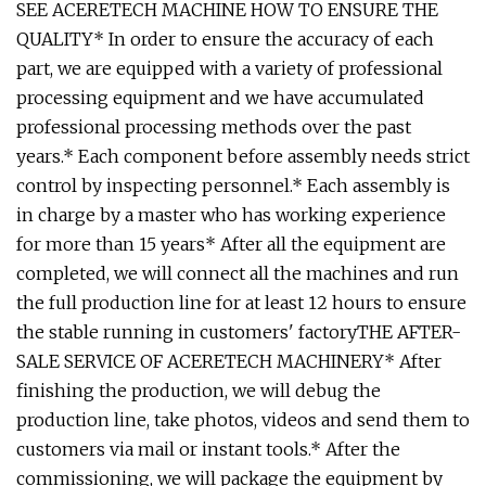
SEE ACERETECH MACHINE HOW TO ENSURE THE
QUALITY* In order to ensure the accuracy of each
part, we are equipped with a variety of professional
processing equipment and we have accumulated
professional processing methods over the past
years.* Each component before assembly needs strict
control by inspecting personnel.* Each assembly is
in charge by a master who has working experience
for more than 15 years* After all the equipment are
completed, we will connect all the machines and run
the full production line for at least 12 hours to ensure
the stable running in customers' factoryTHE AFTER-
SALE SERVICE OF ACERETECH MACHINERY* After
finishing the production, we will debug the
production line, take photos, videos and send them to
customers via mail or instant tools.* After the
commissioning, we will package the equipment by