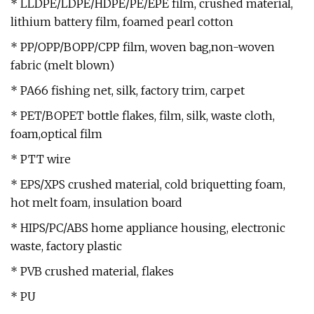
* LLDPE/LDPE/HDPE/PE/EPE film, crushed material,
lithium battery film, foamed pearl cotton
* PP/OPP/BOPP/CPP film, woven bag,non-woven
fabric (melt blown)
* PA66 fishing net, silk, factory trim, carpet
* PET/BOPET bottle flakes, film, silk, waste cloth,
foam,optical film
* PTT wire
* EPS/XPS crushed material, cold briquetting foam,
hot melt foam, insulation board
* HIPS/PC/ABS home appliance housing, electronic
waste, factory plastic
* PVB crushed material, flakes
* PU