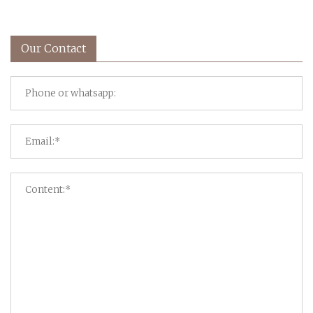
Our Contact