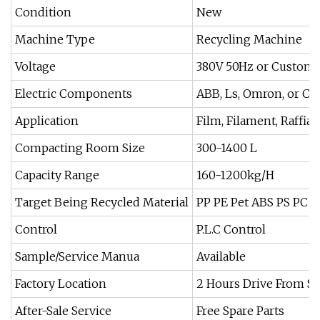
Condition
New
Machine Type
Recycling Machine
Voltage
380V 50Hz or Custom
Electric Components
ABB, Ls, Omron, or C
Application
Film, Filament, Raffia
Compacting Room Size
300-1400 L
Capacity Range
160-1200kg/H
Target Being Recycled Material
PP PE Pet ABS PS PC
Control
P.L.C Control
Sample/Service Manua
Available
Factory Location
2 Hours Drive From S
After-Sale Service
Free Spare Parts