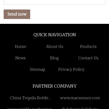
Send now
QUICK NAVIGATION
Home
About Us
Products
News
Blog
Contact Us
Sitemap
Privacy Policy
PARTNER COMPANY
China Tequila Bottle
www.macsensor.com
Factory