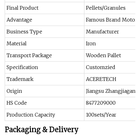
Final Product
Pellets/Granules
Advantage
Famous Brand Motor
Business Type
Manufacturer
Material
Iron
Transport Package
Wooden Pallet
Specification
Customzied
Trademark
ACERETECH
Origin
Jiangsu Zhangjiagang
HS Code
8477209000
Production Capacity
100sets/Year
Packaging & Delivery