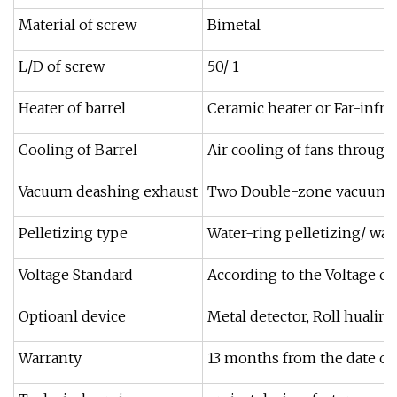
Material of screw
Bimetal
L/D of screw
50/ 1
Heater of barrel
Ceramic heater or Far-infra
Cooling of Barrel
Air cooling of fans through
Vacuum deashing exhaust
Two Double-zone vacuum d
Pelletizing type
Water-ring pelletizing/ wat
Voltage Standard
According to the Voltage o
Optioanl device
Metal detector, Roll hualin
Warranty
13 months from the date of b