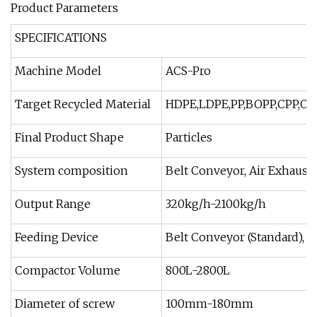
Product Parameters
SPECIFICATIONS
Machine Model
ACS-Pro
Target Recycled Material
HDPE,LDPE,PP,BOPP,CPP,OPP
Final Product Shape
Particles
System composition
Belt Conveyor, Air Exhausti
Output Range
320kg/h-2100kg/h
Feeding Device
Belt Conveyor (Standard), Ro
Compactor Volume
800L-2800L
Diameter of screw
100mm-180mm