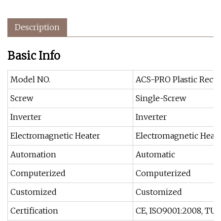
Description
Basic Info
Model NO.
ACS-PRO Plastic Recyc
Screw
Single-Screw
Inverter
Inverter
Electromagnetic Heater
Electromagnetic Heat
Automation
Automatic
Computerized
Computerized
Customized
Customized
Certification
CE, ISO9001:2008, TU