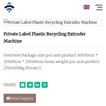
Private Label Plastic Recycling Extruder
Machine
Overview Package size per unit product 500.00cm *
200.00cm * 200.00cm Gross weight per unit product
2700.000kg Private L
SHARE
Send inquiry