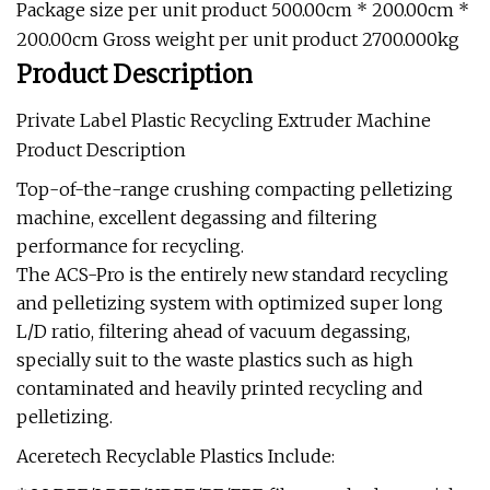
Package size per unit product 500.00cm * 200.00cm *
200.00cm Gross weight per unit product 2700.000kg
Product Description
Private Label Plastic Recycling Extruder Machine
Product Description
Top-of-the-range crushing compacting pelletizing
machine, excellent degassing and filtering
performance for recycling.
The ACS-Pro is the entirely new standard recycling
and pelletizing system with optimized super long
L/D ratio, filtering ahead of vacuum degassing,
specially suit to the waste plastics such as high
contaminated and heavily printed recycling and
pelletizing.
Aceretech Recyclable Plastics Include: