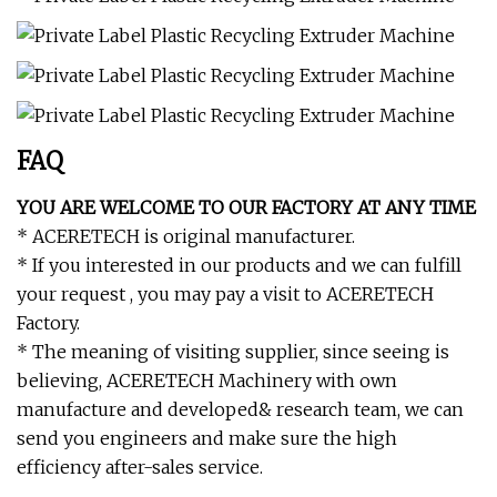
FAQ
YOU ARE WELCOME TO OUR FACTORY AT ANY TIME
* ACERETECH is original manufacturer.
* If you interested in our products and we can fulfill
your request , you may pay a visit to ACERETECH
Factory.
* The meaning of visiting supplier, since seeing is
believing, ACERETECH Machinery with own
manufacture and developed& research team, we can
send you engineers and make sure the high
efficiency after-sales service.