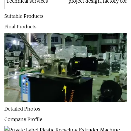
Technical services
project design, factory co
Suitable Products
Final Products
Detailed Photos
Company Profile