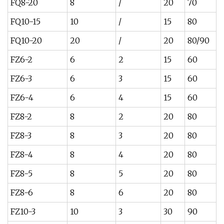
FQ8-20
8
/
20
70
FQ10-15
10
/
15
80
FQ10-20
20
/
20
80/90
FZ6-2
6
2
15
60
FZ6-3
6
3
15
60
FZ6-4
6
4
15
60
FZ8-2
8
2
20
80
FZ8-3
8
3
20
80
FZ8-4
8
4
20
80
FZ8-5
8
5
20
80
FZ8-6
8
6
20
80
FZ10-3
10
3
30
90