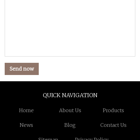
Send now
QUICK NAVIGATION
Home
About Us
Products
News
Blog
Contact Us
Sitemap
Privacy Policy