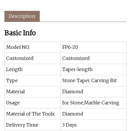
Description
Basic Info
Model NO.
FP6-20
Customized
Customized
Length
Taper-length
Type
Stone Taper Carving Bit
Material
Diamond
Usage
for Stone,Marble Carving
Material of The Tools
Diamond
Delivery Time
3 Days