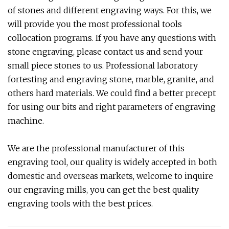
of stones and different engraving ways. For this, we
will provide you the most professional tools
collocation programs. If you have any questions with
stone engraving, please contact us and send your
small piece stones to us. Professional laboratory
fortesting and engraving stone, marble, granite, and
others hard materials. We could find a better precept
for using our bits and right parameters of engraving
machine.
We are the professional manufacturer of this
engraving tool, our quality is widely accepted in both
domestic and overseas markets, welcome to inquire
our engraving mills, you can get the best quality
engraving tools with the best prices.