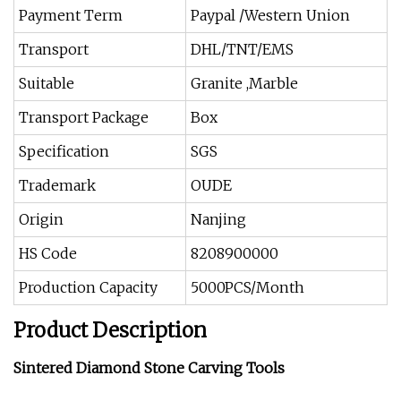
Payment Term
Paypal /Western Union
Transport
DHL/TNT/EMS
Suitable
Granite ,Marble
Transport Package
Box
Specification
SGS
Trademark
OUDE
Origin
Nanjing
HS Code
8208900000
Production Capacity
5000PCS/Month
Product Description
Sintered Diamond Stone Carving Tools