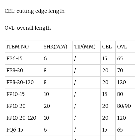
CEL: cutting edge length;
OVL: overall length
ITEM NO.
SHK(MM)
TIP(MM)
CEL
OVL
FP6-15
6
/
15
65
FP8-20
8
/
20
70
FP8-20-120
8
/
20
120
FP10-15
10
/
15
80
FP10-20
20
/
20
80/90
FP10-20-120
10
/
20
120
FQ6-15
6
/
15
65