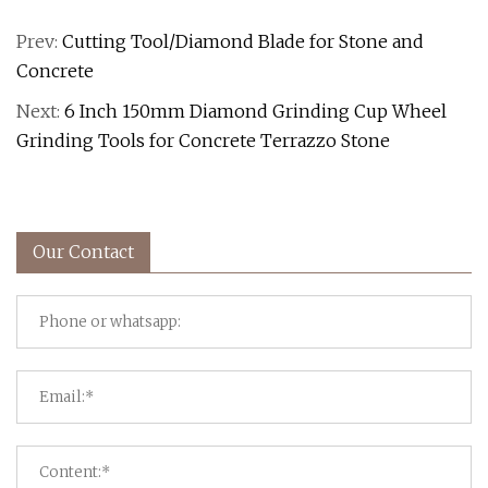
Prev:
Cutting Tool/Diamond Blade for Stone and
Concrete
Next:
6 Inch 150mm Diamond Grinding Cup Wheel
Grinding Tools for Concrete Terrazzo Stone
Our Contact