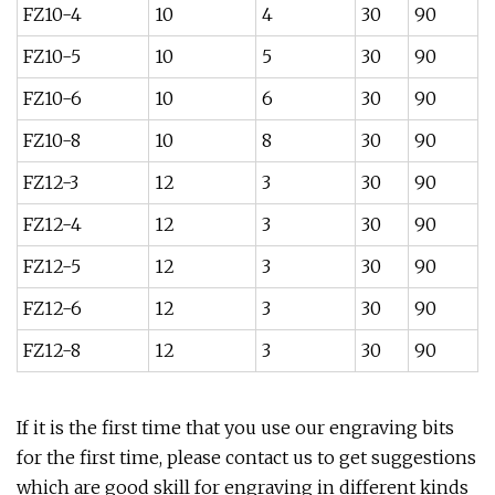
FZ10-4
10
4
30
90
FZ10-5
10
5
30
90
FZ10-6
10
6
30
90
FZ10-8
10
8
30
90
FZ12-3
12
3
30
90
FZ12-4
12
3
30
90
FZ12-5
12
3
30
90
FZ12-6
12
3
30
90
FZ12-8
12
3
30
90
If it is the first time that you use our engraving bits
for the first time, please contact us to get suggestions
which are good skill for engraving in different kinds