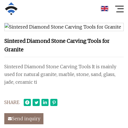
Sintered Diamond Stone Carving Tools for
Granite
Sintered Diamond Stone Carving Tools It is mainly
used for natural granite, marble, stone, sand, glass,
jade, ceramic ti
SHARE
Send inquiry