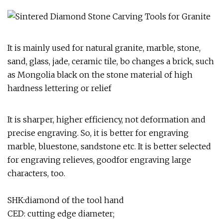
It is mainly used for natural granite, marble, stone,
sand, glass, jade, ceramic tile, bo changes a brick, such
as Mongolia black on the stone material of high
hardness lettering or relief
It is sharper, higher efficiency, not deformation and
precise engraving. So, it is better for engraving
marble, bluestone, sandstone etc. It is better selected
for engraving relieves, goodfor engraving large
characters, too.
SHK:diamond of the tool hand
CED: cutting edge diameter;