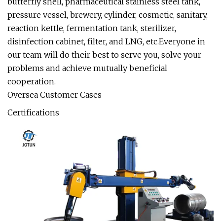
butterfly shell, pharmaceutical stainless steel tank,
pressure vessel, brewery, cylinder, cosmetic, sanitary,
reaction kettle, fermentation tank, sterilizer,
disinfection cabinet, filter, and LNG, etc.Everyone in
our team will do their best to serve you, solve your
problems and achieve mutually beneficial
cooperation.
Oversea Customer Cases
Certifications