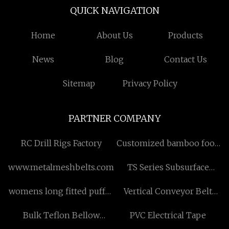
QUICK NAVIGATION
Home
About Us
Products
News
Blog
Contact Us
Sitemap
Privacy Policy
PARTNER COMPANY
RC Drill Rigs Factory
Customized bamboo food
bowls
www.metalmeshbelts.com
TS Series Subsurface
Safety Valves in stock
womens long fitted puffer
Vertical Conveyor Belt
coat free sample
suppliers
Bulk Teflon Bellow
PVC Electrical Tape
Mechanical Seal