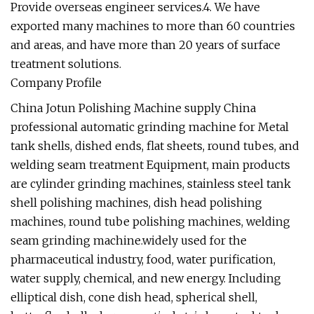
Provide overseas engineer services.4. We have
exported many machines to more than 60 countries
and areas, and have more than 20 years of surface
treatment solutions.
Company Profile
China Jotun Polishing Machine supply China
professional automatic grinding machine for Metal
tank shells, dished ends, flat sheets, round tubes, and
welding seam treatment Equipment, main products
are cylinder grinding machines, stainless steel tank
shell polishing machines, dish head polishing
machines, round tube polishing machines, welding
seam grinding machine.widely used for the
pharmaceutical industry, food, water purification,
water supply, chemical, and new energy. Including
elliptical dish, cone dish head, spherical shell,