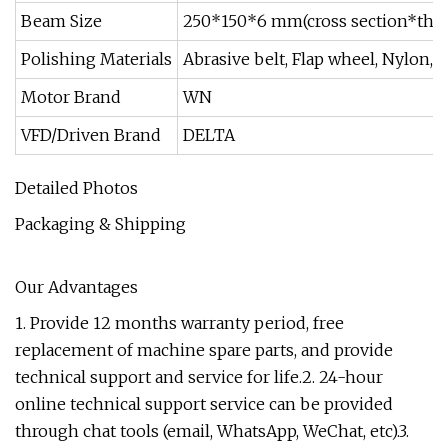
Beam Size
250*150*6 mm(cross section*thic
Polishing Materials
Abrasive belt, Flap wheel, Nylon,
Motor Brand
WN
VFD/Driven Brand
DELTA
Detailed Photos
Packaging & Shipping
Our Advantages
1. Provide 12 months warranty period, free
replacement of machine spare parts, and provide
technical support and service for life.2. 24-hour
online technical support service can be provided
through chat tools (email, WhatsApp, WeChat, etc).3.