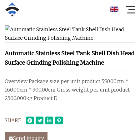
Automatic Stainless Steel Tank Shell Dish Head
Surface Grinding Polishing Machine
Overview Package size per unit product 550.00cm *
160.00cm * 300.00cm Gross weight per unit product
2500.000kg Product D
SHARE
Send inquiry