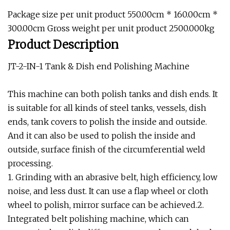
Package size per unit product 550.00cm * 160.00cm *
300.00cm Gross weight per unit product 2500.000kg
Product Description
JT-2-IN-1 Tank & Dish end Polishing Machine
This machine can both polish tanks and dish ends. It
is suitable for all kinds of steel tanks, vessels, dish
ends, tank covers to polish the inside and outside.
And it can also be used to polish the inside and
outside, surface finish of the circumferential weld
processing.
1. Grinding with an abrasive belt, high efficiency, low
noise, and less dust. It can use a flap wheel or cloth
wheel to polish, mirror surface can be achieved.2.
Integrated belt polishing machine, which can