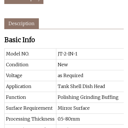
Description
Basic Info
Model NO.
JT-2-IN-1
Condition
New
Voltage
as Required
Application
Tank Shell Dish Head
Function
Polishing Grinding Buffing
Surface Requirement
Mirror Surface
Processing Thickness
0.5-80mm