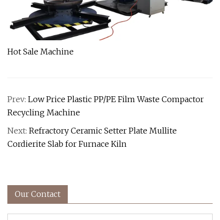
Hot Sale Machine
Prev:
Low Price Plastic PP/PE Film Waste Compactor
Recycling Machine
Next:
Refractory Ceramic Setter Plate Mullite
Cordierite Slab for Furnace Kiln
Our Contact