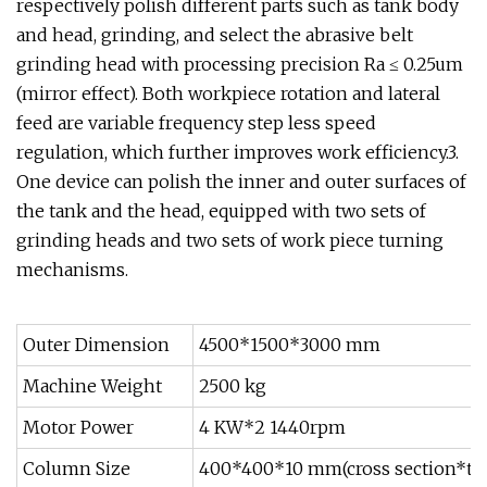
respectively polish different parts such as tank body
and head, grinding, and select the abrasive belt
grinding head with processing precision Ra ≤ 0.25um
(mirror effect). Both workpiece rotation and lateral
feed are variable frequency step less speed
regulation, which further improves work efficiency.3.
One device can polish the inner and outer surfaces of
the tank and the head, equipped with two sets of
grinding heads and two sets of work piece turning
mechanisms.
Outer Dimension
4500*1500*3000 mm
Machine Weight
2500 kg
Motor Power
4 KW*2 1440rpm
Column Size
400*400*10 mm(cross section*th