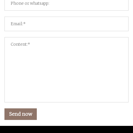
Send now