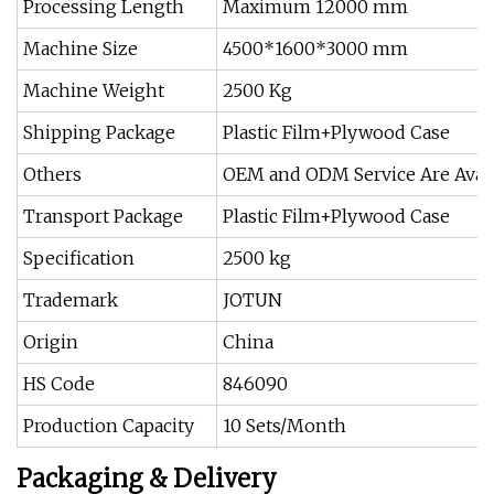
Processing Length
Maximum 12000 mm
Machine Size
4500*1600*3000 mm
Machine Weight
2500 Kg
Shipping Package
Plastic Film+Plywood Case
Others
OEM and ODM Service Are Avail
Transport Package
Plastic Film+Plywood Case
Specification
2500 kg
Trademark
JOTUN
Origin
China
HS Code
846090
Production Capacity
10 Sets/Month
Packaging & Delivery