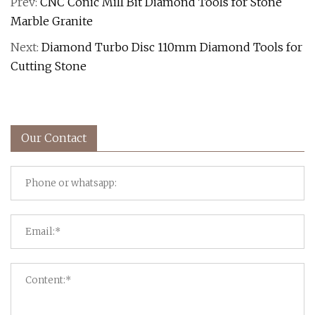
Prev:
CNC Conic Mill Bit Diamond Tools for Stone
Marble Granite
Next:
Diamond Turbo Disc 110mm Diamond Tools for
Cutting Stone
Our Contact