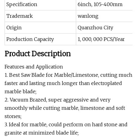
Specification
6inch, 105-400mm
Trademark
wanlong
Origin
Quanzhou City
Production Capacity
1, 000, 000 PCS/Year
Product Description
Features and Application
1. Best Saw Blade for Marble/Limestone, cutting much
faster and lasting much longer than electroplated
marble blade;
2. Vacuum Brazed, super aggressive and very
smoothly while cutting marble, limestone and soft
stones;
3. Ideal for marble, could perform on hard stone and
granite at minimized blade life;