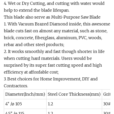
4. Wet or Dry Cutting, and cutting with water would
help to extend the blade lifespan.
This blade also serve as Multi-Purpose Saw Blade
1. With Vacuum Brazed Diamond inside, this awesome
blade cuts fast on almost any material, such as stone,
brick, concrete, fiberglass, aluminum, PVC, woods,
rebar and other steel products;
2. It works smoothly and fast though shorter in life
when cutting hard materials. Users would be
surprised by its super fast cutting speed and high
efficiency at affordable cost;
3. Best choices for Home Improvement, DIY and
Contractors.
Diameter(Inch/mm)
Steel Core Thickness(mm)
Grit 
4" /ø 105
1.2
30#~
4.5" /ø 115
1.2
30#~