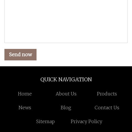
Send now
QUICK NAVIGATION
Home
About Us
Products
News
Blog
Contact Us
Sitemap
Privacy Policy