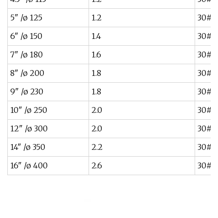
5" /ø 125
1.2
30#~
6" /ø 150
1.4
30#~
7" /ø 180
1.6
30#~
8" /ø 200
1.8
30#~
9" /ø 230
1.8
30#~
10" /ø 250
2.0
30#~
12" /ø 300
2.0
30#~
14" /ø 350
2.2
30#~
16" /ø 400
2.6
30#~