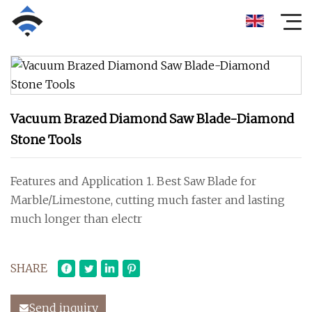
Vacuum Brazed Diamond Saw Blade-Diamond
Stone Tools
Features and Application 1. Best Saw Blade for
Marble/Limestone, cutting much faster and lasting
much longer than electr
SHARE
Send inquiry