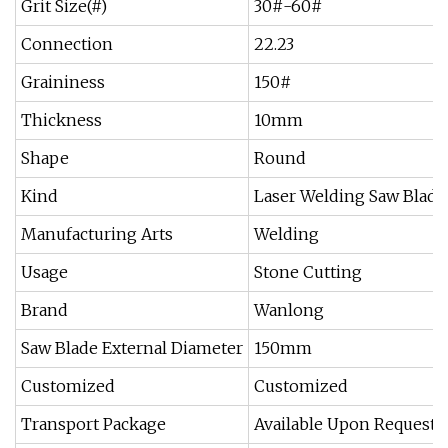
Grit Size(#)
30#-60#
Connection
22.23
Graininess
150#
Thickness
10mm
Shape
Round
Kind
Laser Welding Saw Blade
Manufacturing Arts
Welding
Usage
Stone Cutting
Brand
Wanlong
Saw Blade External Diameter
150mm
Customized
Customized
Transport Package
Available Upon Request