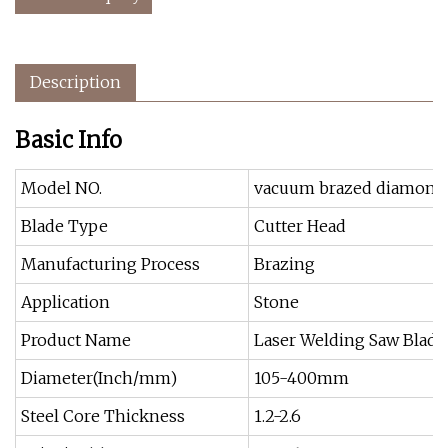
Description
Basic Info
Model NO.
vacuum brazed diamond 
Blade Type
Cutter Head
Manufacturing Process
Brazing
Application
Stone
Product Name
Laser Welding Saw Blade
Diameter(Inch/mm)
105-400mm
Steel Core Thickness
1.2-2.6