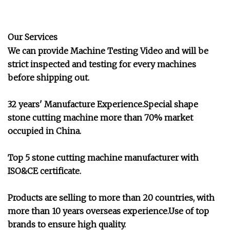
Our Services
We can provide Machine Testing Video and will be
strict inspected and testing for every machines
before shipping out.
32 years' Manufacture Experience.Special shape
stone cutting machine more than 70% market
occupied in China.
Top 5 stone cutting machine manufacturer with
ISO&CE certificate.
Products are selling to more than 20 countries, with
more than 10 years overseas experience.Use of top
brands to ensure high quality.