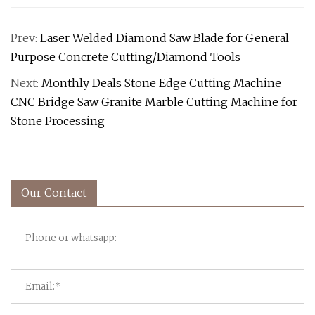
Prev:
Laser Welded Diamond Saw Blade for General
Purpose Concrete Cutting/Diamond Tools
Next:
Monthly Deals Stone Edge Cutting Machine
CNC Bridge Saw Granite Marble Cutting Machine for
Stone Processing
Our Contact