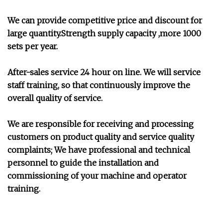
We can provide competitive price and discount for
large quantity.Strength supply capacity ,more 1000
sets per year.
After-sales service 24 hour on line. We will service
staff training, so that continuously improve the
overall quality of service.
We are responsible for receiving and processing
customers on product quality and service quality
complaints; We have professional and technical
personnel to guide the installation and
commissioning of your machine and operator
training.