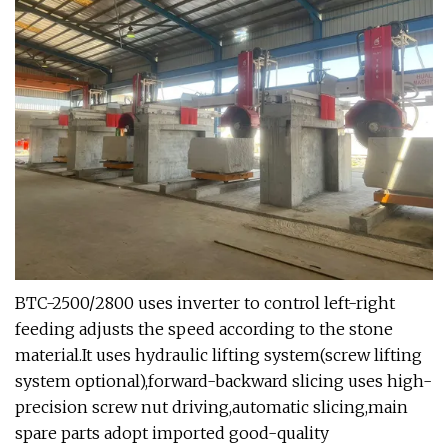
BTC-2500/2800 uses inverter to control left-right
feeding adjusts the speed according to the stone
material.It uses hydraulic lifting system(screw lifting
system optional),forward-backward slicing uses high-
precision screw nut driving,automatic slicing,main
spare parts adopt imported good-quality