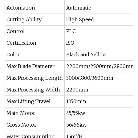
Automation
Automatic
Cutting Ability
High Speed
Control
PLC
Certification
ISO
Color
Black and Yellow
Max Blade Diameter
2200mm/2500mm/2800mm
Max Processing Length
3000/3300/3600mm
Max Processing Width
2200mm
Max Lifting Travel
1350mm
Main Motor
45/55kw
Gross Motor
56/66kw
Water Consumption
15m³/H