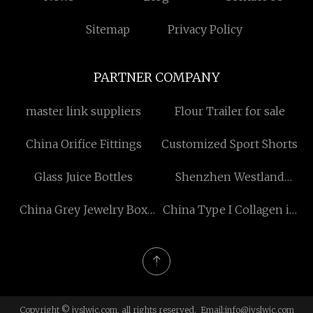
Sitemap
Privacy Policy
PARTNER COMPANY
master link suppliers
Flour Trailer for sale
China Orifice Fittings
Customized Sport Shorts
Glass Juice Bottles
Shenzhen Westland
technology Co., Ltd
China Grey Jewelry Box
China Type I Collagen in
factory
Sheep Tendon
Copyright © jyslwjc.com, all rights reserved. Email:
info@jyslwjc.com