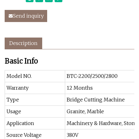
Send inquiry
Description
Basic Info
Model NO.
BTC-2200/2500/2800
Warranty
12 Months
Type
Bridge Cutting Machine
Usage
Granite, Marble
Application
Machinery & Hardware, Stone 
Source Voltage
380V