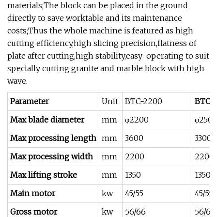
materials;The block can be placed in the ground
directly to save worktable and its maintenance
costs;Thus the whole machine is featured as high
cutting efficiency,high slicing precision,flatness of
plate after cutting,high stability,easy-operating to suit
specially cutting granite and marble block with high
wave.
Parameter
Unit
BTC-2200
BTC-
Max blade diameter
mm
φ2200
φ250
Max processing length
mm
3600
3300
Max processing width
mm
2200
2200
Max lifting stroke
mm
1350
1350
Main motor
kw
45/55
45/55
Gross motor
kw
56/66
56/66