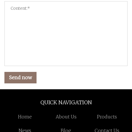
Send now
QUICK NAVIGATION
Home
About Us
Products
News
Blog
Contact Us