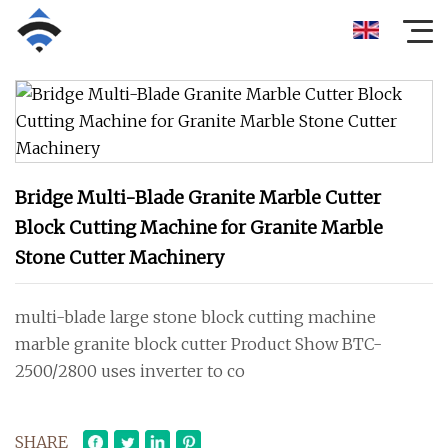
Bridge Multi-Blade Granite Marble Cutter
Block Cutting Machine for Granite Marble
Stone Cutter Machinery
multi-blade large stone block cutting machine
marble granite block cutter Product Show BTC-
2500/2800 uses inverter to co
SHARE