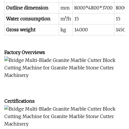
Outline dimension
mm
8000*4800*3700
8000
Water consumption
m³/h
15
15
Gross weight
kg
14000
14500
Factory Overviews
Certifications