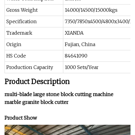
Gross Weight
14000/14500/15000kgs
Specification
7350/7850x4500/4800x3400/
Trademark
XIANDA
Origin
Fujian, China
HS Code
84641090
Production Capacity
1000 Sets/Year
Product Description
multi-blade large stone block cutting machine
marble granite block cutter
Product Show