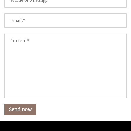
Send now