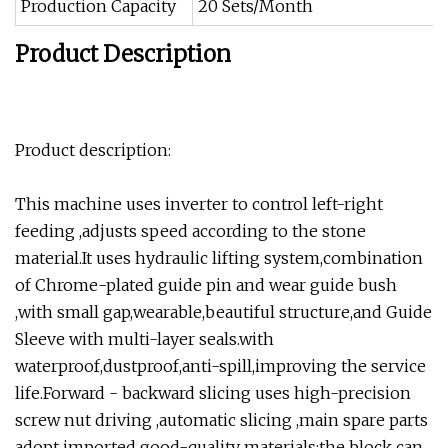
Production Capacity
20 Sets/Month
Product Description
Product description:
This machine uses inverter to control left-right
feeding ,adjusts speed according to the stone
material.It uses hydraulic lifting system,combination
of Chrome-plated guide pin and wear guide bush
,with small gap,wearable,beautiful structure,and Guide
Sleeve with multi-layer seals.with
waterproof,dustproof,anti-spill,improving the service
life.Forward - backward slicing uses high-precision
screw nut driving ,automatic slicing ,main spare parts
adopt imported good-quality materials;the block can