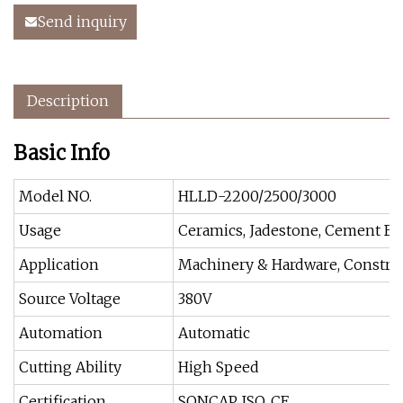
Send inquiry
Description
Basic Info
Model NO.
HLLD-2200/2500/3000
Usage
Ceramics, Jadestone, Cement Bri
Application
Machinery & Hardware, Construc
Source Voltage
380V
Automation
Automatic
Cutting Ability
High Speed
Certification
SONCAP, ISO, CE