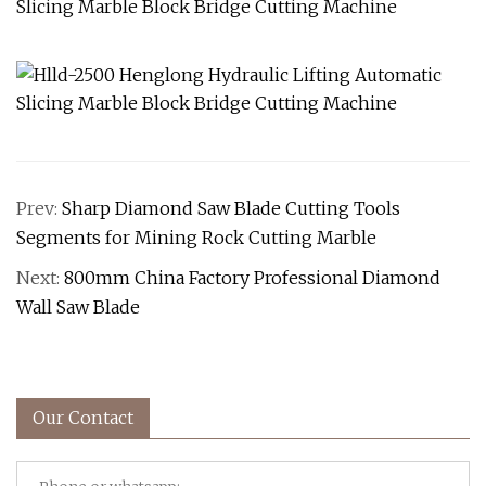
Prev:
Sharp Diamond Saw Blade Cutting Tools
Segments for Mining Rock Cutting Marble
Next:
800mm China Factory Professional Diamond
Wall Saw Blade
Our Contact