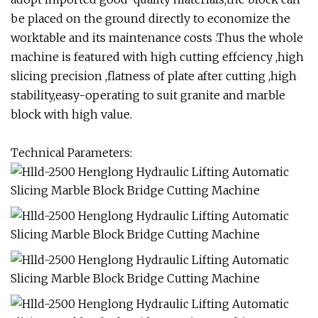
be placed on the ground directly to economize the
worktable and its maintenance costs .Thus the whole
machine is featured with high cutting effciency ,high
slicing precision ,flatness of plate after cutting ,high
stability,easy-operating to suit granite and marble
block with high value.
Technical Parameters: