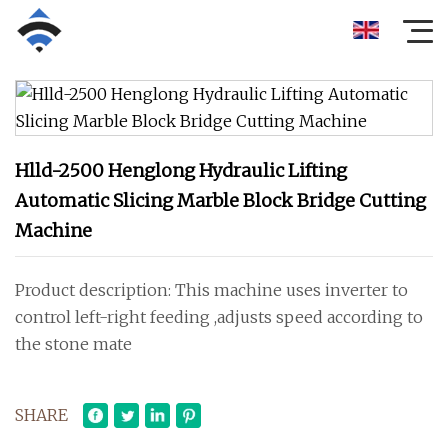
Hlld-2500 Henglong Hydraulic Lifting
Automatic Slicing Marble Block Bridge Cutting
Machine
Product description: This machine uses inverter to
control left-right feeding ,adjusts speed according to
the stone mate
SHARE