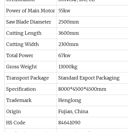
Power of Main Motor
55kw
Saw Blade Diameter
2500mm
Cutting Length
3600mm
Cutting Width
2300mm
Total Power
67kw
Gross Weight
13000kg
Transport Package
Standard Export Packaging
Specification
8000*4500*4500mm
Trademark
Henglong
Origin
Fujian, China
HS Code
84641090