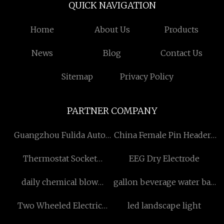
QUICK NAVIGATION
Home
About Us
Products
News
Blog
Contact Us
Sitemap
Privacy Policy
PARTNER COMPANY
Guangzhou Fulida Auto
China Female Pin Headers
Accessories Co., Ltd
manufacturers
Thermostat Socket
EEG Dry Electrode
manufacturers
daily chemical blow
gallon beverage water bag
molding machine factory
factory
Two Wheeled Electric
led landscape light
Scooter