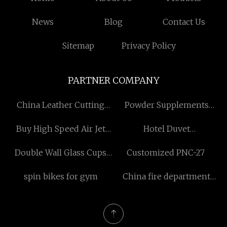
News
Blog
Contact Us
Sitemap
Privacy Policy
PARTNER COMPANY
China Leather Cutting
Powder Supplements
Machine Manufacturers
dietary manufacturers
Buy High Speed Air Jet
Hotel Duvet
Loom
manufacturers
Double Wall Glass Cups
Customized PNC-27
Free Sample
spin bikes for gym
China fire department
gear bags manufacturers