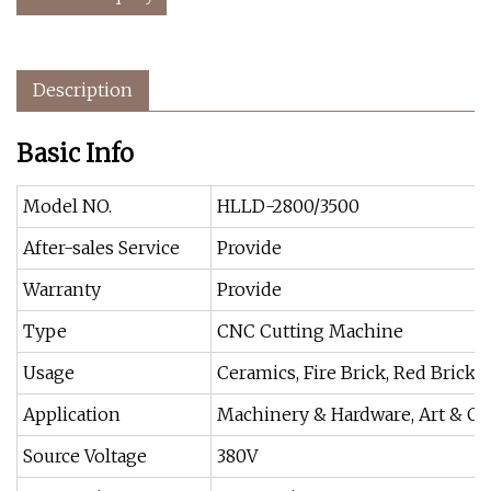
Description
Basic Info
Model NO.
HLLD-2800/3500
After-sales Service
Provide
Warranty
Provide
Type
CNC Cutting Machine
Usage
Ceramics, Fire Brick, Red Brick,
Application
Machinery & Hardware, Art & Cra
Source Voltage
380V