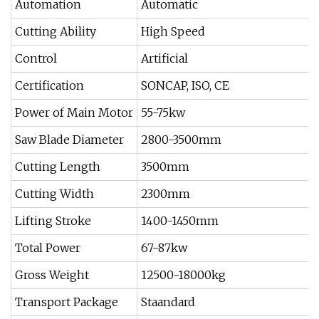
Automation
Automatic
Cutting Ability
High Speed
Control
Artificial
Certification
SONCAP, ISO, CE
Power of Main Motor
55-75kw
Saw Blade Diameter
2800-3500mm
Cutting Length
3500mm
Cutting Width
2300mm
Lifting Stroke
1400-1450mm
Total Power
67-87kw
Gross Weight
12500-18000kg
Transport Package
Staandard