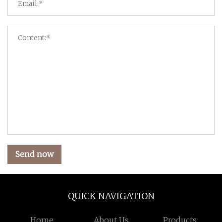
Send now
QUICK NAVIGATION
Home
About Us
Products