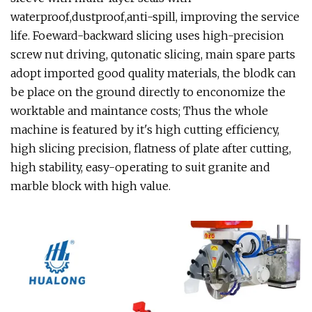
waterproof,dustproof,anti-spill, improving the service
life. Foeward-backward slicing uses high-precision
screw nut driving, qutonatic slicing, main spare parts
adopt imported good quality materials, the blodk can
be place on the ground directly to enconomize the
worktable and maintance costs; Thus the whole
machine is featured by it's high cutting efficiency,
high slicing precision, flatness of plate after cutting,
high stability, easy-operating to suit granite and
marble block with high value.