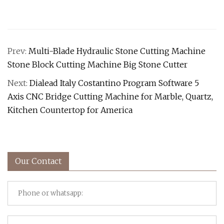
Prev:
Multi-Blade Hydraulic Stone Cutting Machine
Stone Block Cutting Machine Big Stone Cutter
Next:
Dialead Italy Costantino Program Software 5
Axis CNC Bridge Cutting Machine for Marble, Quartz,
Kitchen Countertop for America
Our Contact