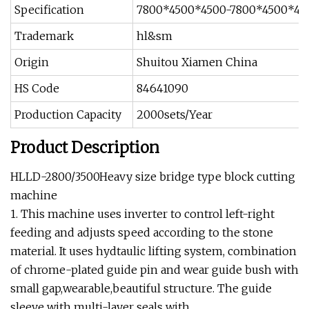
Specification
7800*4500*4500-7800*4500*48
Trademark
hl&sm
Origin
Shuitou Xiamen China
HS Code
84641090
Production Capacity
2000sets/Year
Product Description
HLLD-2800/3500Heavy size bridge type block cutting
machine
1. This machine uses inverter to control left-right
feeding and adjusts speed according to the stone
material. It uses hydtaulic lifting system, combination
of chrome-plated guide pin and wear guide bush with
small gap,wearable,beautiful structure. The guide
sleeve with multi-layer seals with