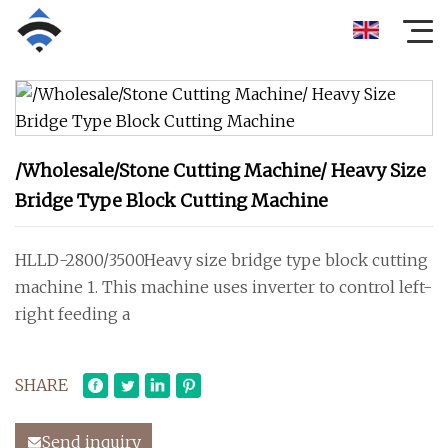
/Wholesale/Stone Cutting Machine/ Heavy Size
Bridge Type Block Cutting Machine
HLLD-2800/3500Heavy size bridge type block cutting
machine 1. This machine uses inverter to control left-
right feeding a
SHARE
Send inquiry