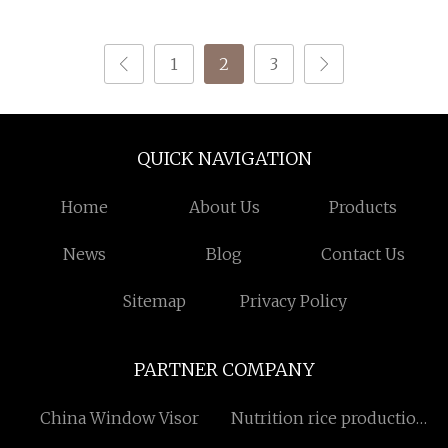
Machines Stone
Skirting Cutting
Profiling Column
1
2
3
Cylinder Railing
Shaping Machine
QUICK NAVIGATION
Home
About Us
Products
News
Blog
Contact Us
Sitemap
Privacy Policy
PARTNER COMPANY
China Window Visor
Nutrition rice production
line China