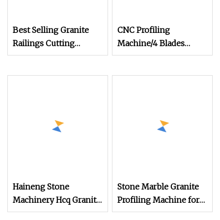
Best Selling Granite
CNC Profiling
Railings Cutting
Machine/4 Blades
Machine Column Head
Stone Lathe Machine
Profiling Machine
for Railing/Cutting
Marble Column
Column/Baluster for
Cutting Machine
Sale (DYF600)
Haineng Stone
Stone Marble Granite
Machinery Hcq Granite
Profiling Machine for
Baluster Cutting
Linear Baluster Railing