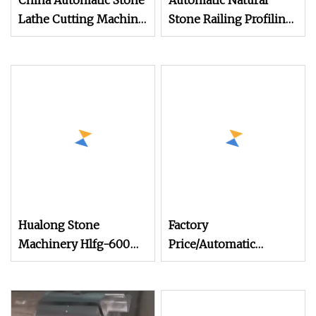
China Automatic Stone
Automatic Natural
Lathe Cutting Machine
Stone Railing Profiling
Profiling/Railing
Machine for Ganite
Granite/Marble
Marble Balustrade
Column in Stone
Processing
Processing Machinery
Hualong Stone
Factory
Machinery Hlfg-600
Price/Automatic
Automatic Stone
Column
Railing Profiling
Machine/Pillar/Baluster
Machine
Cutting/Railing/Profiling