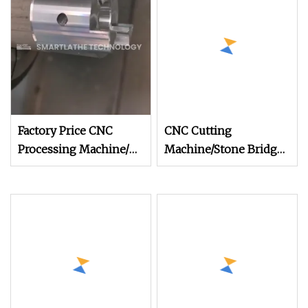
Machine (SYF1800)
Factory Price CNC
CNC Cutting
Processing Machine/
Machine/Stone Bridge
Automatic
Saw/Stone Lathe
Column/Baluster
Machine/Automatic
Cutting/Profiling/Railing
Column/Baluster
Lathe (SYF1800)
Cutting/Profiling/Railing
Lathe (SYF1800A)