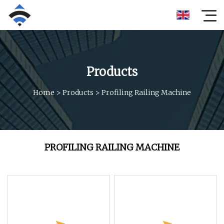
Products
Home
>
Products
>
Profiling Railing Machine
PROFILING RAILING MACHINE