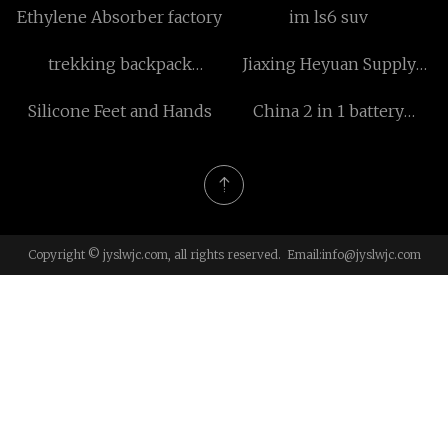
Ethylene Absorber factory
im ls6 suv
trekking backpack
Jiaxing Heyuan Supply
suppliers
Chain Co., Ltd
Silicone Feet and Hands
China 2 in 1 battery
operated Hair Removal
suppliers
Copyright © jyslwjc.com, all rights reserved. Email:
info@jyslwjc.com