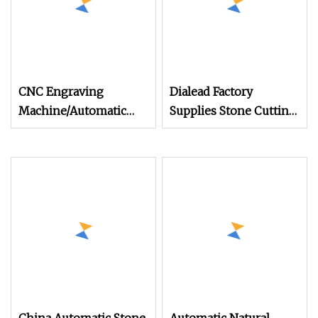
CNC Engraving
Dialead Factory
Machine/Automatic
Supplies Stone Cutting
Column
Machines Balustrade
Cutting/Baluster
Baluster Railing Vase
Cutter/Profiling/Railing
Shaping Profiling
Lathe/Pellet (Column
Machine
Cutting Machine
SYF1800)