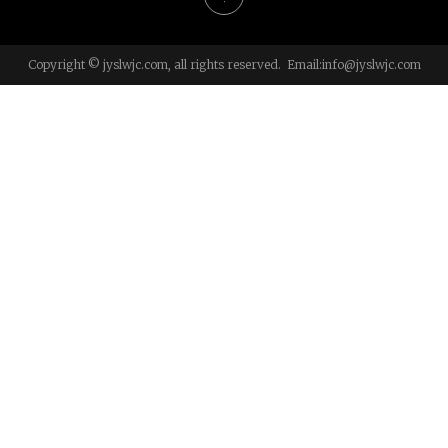
Copyright © jyslwjc.com, all rights reserved. Email:
info@jyslwjc.com