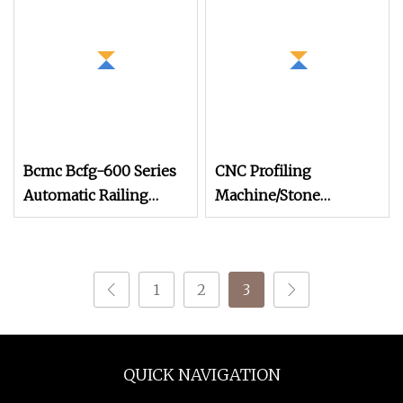
Handrail Profiling
Machine
Bcmc Bcfg-600 Series
CNC Profiling
Automatic Railing
Machine/Stone
Profiling Small Size
Balustrate
Machine
Machine/Automatic
Stone Lathe Cutting
1
2
3
Machine for
Railing/Processing
Granite/Marble
Banister (DYF600)
QUICK NAVIGATION