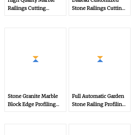
High Quality Marble
Dialead Customized
Railings Cutting
Stone Railings Cutting
Machine Column Head
Machine Auto Baluster
Profiling Machine
Shape Cutting
Marble Column
Machine Vase Profiling
Cutting Machine
Machine
Stone Granite Marble
Full Automatic Garden
Block Edge Profiling
Stone Railing Profiling
Machine for Linear
Machine Balcony
Baluster Railing
Balustrade Profiling
Skirting Cutting
Machine Granite