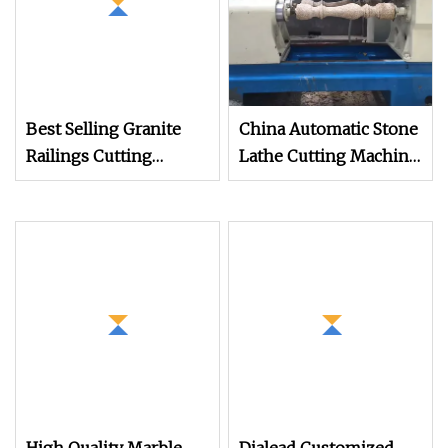
Best Selling Granite
China Automatic Stone
Railings Cutting
Lathe Cutting Machine
Machine Column Cap
Profiling/Railing
Profiling Machine
Granite/Marble
Column Cutting
Column in Stone
Machine
Processing Machinery