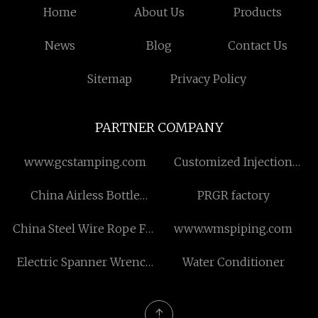
Home
About Us
Products
News
Blog
Contact Us
Sitemap
Privacy Policy
PARTNER COMPANY
www.gcstamping.com
Customized Injection
Molding Machine
China Airless Bottle
PRGR factory
Factory
China Steel Wire Rope For
www.wmspiping.com
Conveyor Belt
Electric Spanner Wrench
Water Conditioner
suppliers