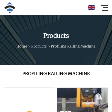
Products
Home
>
Products
>
Profiling Railing Machine
PROFILING RAILING MACHINE